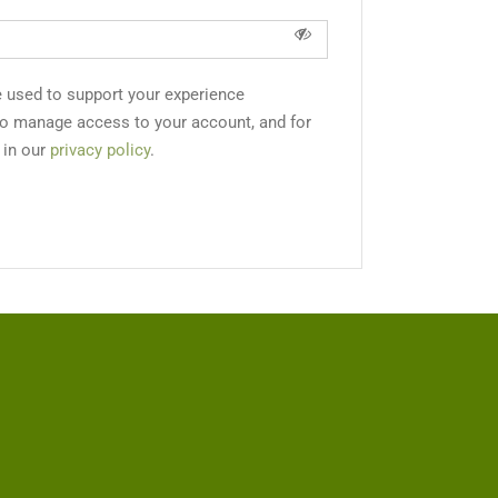
e used to support your experience
to manage access to your account, and for
 in our
privacy policy
.