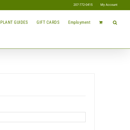
207-772-0415
My Account
PLANT GUIDES
GIFT CARDS
Employment