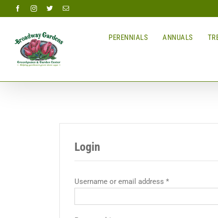
Skip
Facebook
Instagram
Twitter
Email
to
content
PERENNIALS
ANNUALS
TRE
Login
Username or email address
*