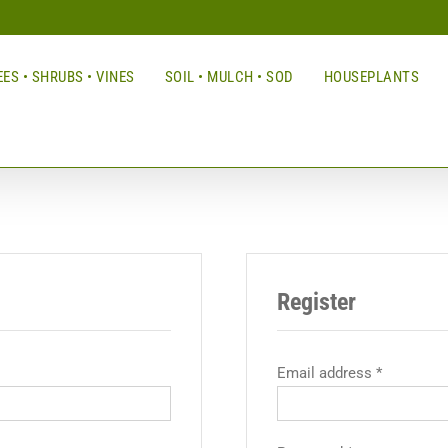
ES • SHRUBS • VINES
SOIL • MULCH • SOD
HOUSEPLANTS
Register
Email address
*