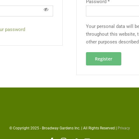
Password
*
Your personal data will b
our password
throughout this website, 
other purposes described
Register
© Copyright 2025 - Broadway Gardens Inc. | All Rights Reserved |
Privacy