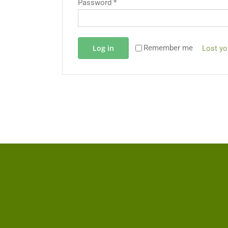
Password
*
Log in
Remember me
Lost y