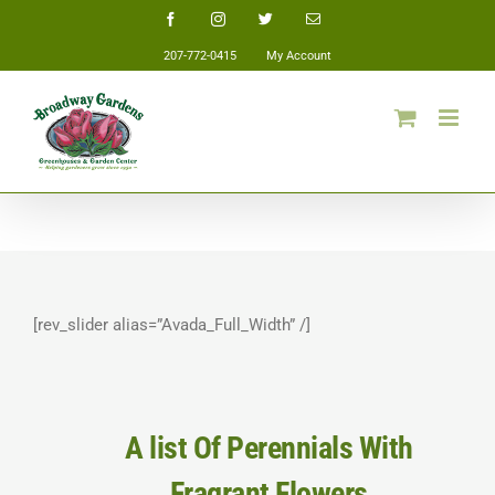
Skip
Facebook
Instagram
Twitter
Email
to
207-772-0415
My Account
content
[rev_slider alias=”Avada_Full_Width” /]
A list Of Perennials With
Fragrant Flowers