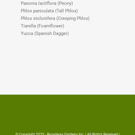
Paeonia lactiflora (Peony)
Phlox paniculata (Tall Phlox)
Phlox stolonifera (Creeping Phlox)
Tiarella (Foamflower)
Yucca (Spanish Dagger)
© Copyright 2025 - Broadway Gardens Inc. | All Rights Reserved |