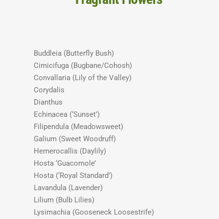
Buddleia (Butterfly Bush)
Cimicifuga (Bugbane/Cohosh)
Convallaria (Lily of the Valley)
Corydalis
Dianthus
Echinacea (‘Sunset’)
Filipendula (Meadowsweet)
Galium (Sweet Woodruff)
Hemerocallis (Daylily)
Hosta ‘Guacomole’
Hosta (‘Royal Standard’)
Lavandula (Lavender)
Lilium (Bulb Lilies)
Lysimachia (Gooseneck Loosestrife)