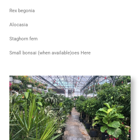
Rex begonia
Alocasia
Staghorn fern
Small bonsai (when available)
oes Here