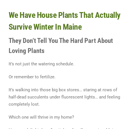
We Have House Plants That Actually
Survive Winter In Maine
They Don’t Tell You The Hard Part About
Loving Plants
It’s not just the watering schedule.
Or remember to fertilize.
It’s walking into those big box stores… staring at rows of
half-dead succulents under fluorescent lights… and feeling
completely lost.
Which one will thrive in my home?