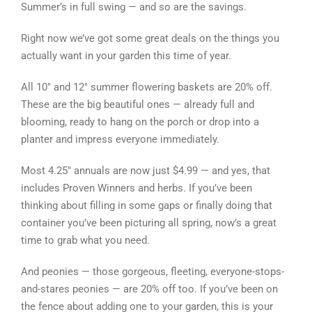
Summer’s in full swing — and so are the savings.
Right now we’ve got some great deals on the things you
actually want in your garden this time of year.
All 10″ and 12″ summer flowering baskets are 20% off.
These are the big beautiful ones — already full and
blooming, ready to hang on the porch or drop into a
planter and impress everyone immediately.
Most 4.25″ annuals are now just $4.99 — and yes, that
includes Proven Winners and herbs. If you’ve been
thinking about filling in some gaps or finally doing that
container you’ve been picturing all spring, now’s a great
time to grab what you need.
And peonies — those gorgeous, fleeting, everyone-stops-
and-stares peonies — are 20% off too. If you’ve been on
the fence about adding one to your garden, this is your