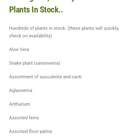
Plants In Stock..
Hundreds of plants in stock. (these plants sell quickly,
check on availability)
Aloe Vera
Snake plant (sansevieria)
Assortment of succulents and cacti
Aglaonema
Anthurium
Assorted ferns
Assorted floor palms