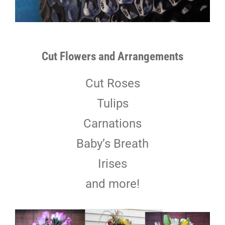
Cut Flowers and Arrangements
Cut Roses
Tulips
Carnations
Baby’s Breath
Irises
and more!