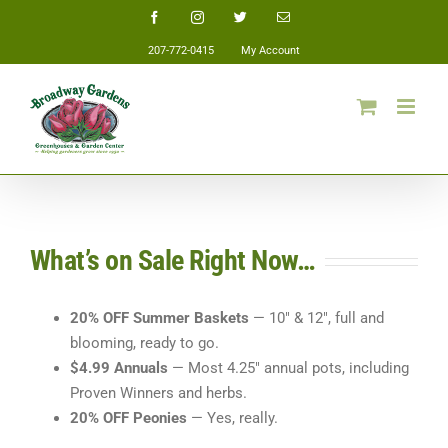
Skip
Facebook
Instagram
Twitter
Email
to
207-772-0415
My Account
content
What’s on Sale Right Now…
20% OFF Summer Baskets
— 10″ & 12″, full and
blooming, ready to go.
$4.99 Annuals
— Most 4.25″ annual pots, including
Proven Winners and herbs.
20% OFF Peonies
— Yes, really.