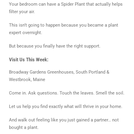
Your bedroom can have a Spider Plant that actually helps
filter your air.
This isn’t going to happen because you became a plant
expert overnight.
But because you finally have the right support.
Visit Us This Week:
Broadway Gardens Greenhouses, South Portland &
Westbrook, Maine
Come in. Ask questions. Touch the leaves. Smell the soil.
Let us help you find exactly what will thrive in your home.
And walk out feeling like you just gained a partner… not
bought a plant.