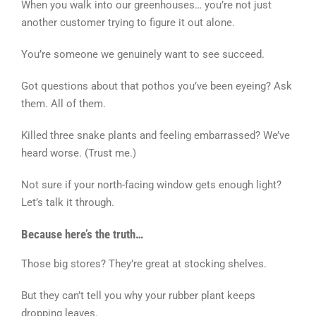
When you walk into our greenhouses… you’re not just
another customer trying to figure it out alone.
You’re someone we genuinely want to see succeed.
Got questions about that pothos you’ve been eyeing? Ask
them. All of them.
Killed three snake plants and feeling embarrassed? We’ve
heard worse. (Trust me.)
Not sure if your north-facing window gets enough light?
Let’s talk it through.
Because here’s the truth…
Those big stores? They’re great at stocking shelves.
But they can’t tell you why your rubber plant keeps
dropping leaves.