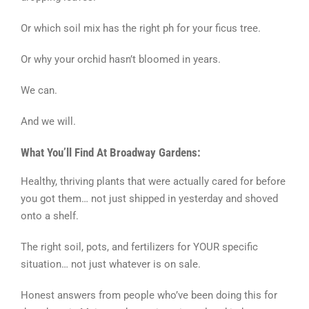
Or which soil mix has the right ph for your ficus tree.
Or why your orchid hasn’t bloomed in years.
We can.
And we will.
What You’ll Find At Broadway Gardens:
Healthy, thriving plants that were actually cared for before
you got them… not just shipped in yesterday and shoved
onto a shelf.
The right soil, pots, and fertilizers for YOUR specific
situation… not just whatever is on sale.
Honest answers from people who’ve been doing this for