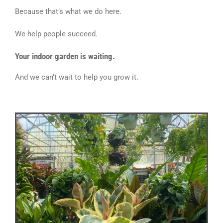
Because that’s what we do here.
We help people succeed.
Your indoor garden is waiting.
And we can’t wait to help you grow it.