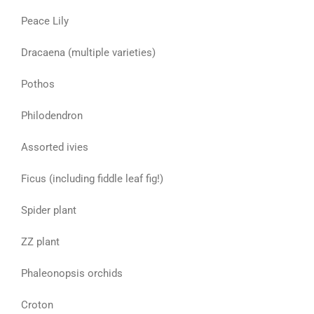
Peace Lily
Dracaena (multiple varieties)
Pothos
Philodendron
Assorted ivies
Ficus (including fiddle leaf fig!)
Spider plant
ZZ plant
Phaleonopsis orchids
Croton