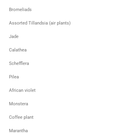
Bromeliads
Assorted Tillandsia (air plants)
Jade
Calathea
Schefflera
Pilea
African violet
Monstera
Coffee plant
Marantha