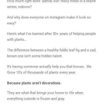
How much light does “partial sun” really mean in a Maine
winter, indoors?
And why does everyone on Instagram make it look so
easy?
Here’s what I’ve learned after 30+ years of helping people
with plants…
The difference between a healthy fiddle leaf fig and a sad,
brown one isn’t some hidden talent.
It’s having someone actually help you that knows.. We
Grow 10’s of thousands of plants every year.
Because plants aren’t decorations.
They are what that brings your home to life when
everything outside is frozen and gray.