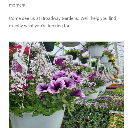
moment.
Come see us at Broadway Gardens. We’ll help you find
exactly what you’re looking for.