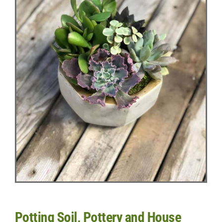
Potting Soil, Pottery and House