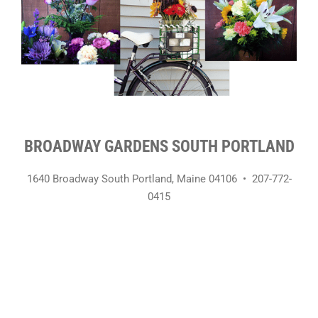
BROADWAY GARDENS SOUTH PORTLAND
1640 Broadway South Portland, Maine 04106 • 207-772-
0415