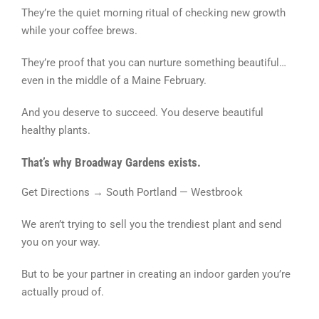
They’re the quiet morning ritual of checking new growth
while your coffee brews.
They’re proof that you can nurture something beautiful…
even in the middle of a Maine February.
And you deserve to succeed. You deserve beautiful
healthy plants.
That’s why Broadway Gardens exists.
Get Directions → South Portland — Westbrook
We aren’t trying to sell you the trendiest plant and send
you on your way.
But to be your partner in creating an indoor garden you’re
actually proud of.