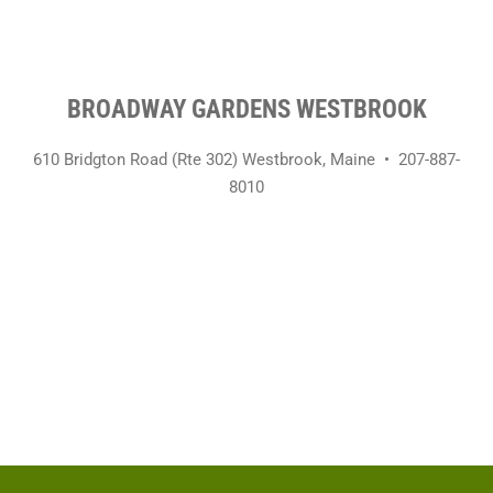
BROADWAY GARDENS WESTBROOK
610 Bridgton Road (Rte 302)
Westbrook, Maine •
207-887-
8010