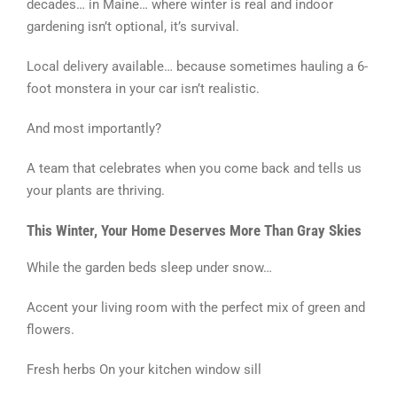
decades… in Maine… where winter is real and indoor
gardening isn’t optional, it’s survival.
Local delivery available… because sometimes hauling a 6-
foot monstera in your car isn’t realistic.
And most importantly?
A team that celebrates when you come back and tells us
your plants are thriving.
This Winter, Your Home Deserves More Than Gray Skies
While the garden beds sleep under snow…
Accent your living room with the perfect mix of green and
flowers.
Fresh herbs On your kitchen window sill