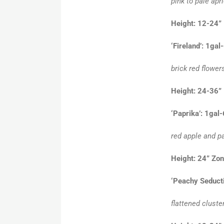
pink to pale apr
Height: 12-24”
‘Fireland’: 1gal
brick red flower
Height: 24-36”
‘Paprika’: 1gal
red apple and pa
Height: 24” Zo
‘Peachy Seducti
flattened cluste