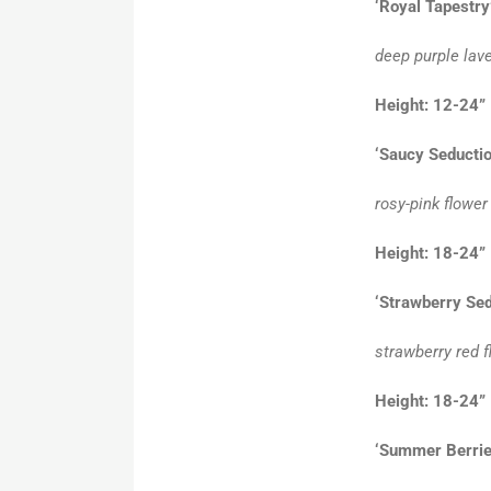
‘Royal Tapestry
deep purple lav
Height: 12-24”
‘Saucy Seductio
rosy-pink flower
Height: 18-24
‘Strawberry Sed
strawberry red f
Height: 18-2
‘Summer Berrie