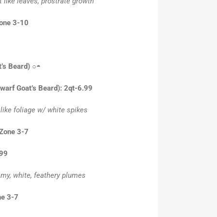
t like leaves, prostrate growth
Zone 3-10
’s Beard)
○◓
Dwarf Goat’s Beard): 2qt-6.99
 like foliage w/ white spikes
 Zone 3-7
.99
amy, white, feathery plumes
ne 3-7