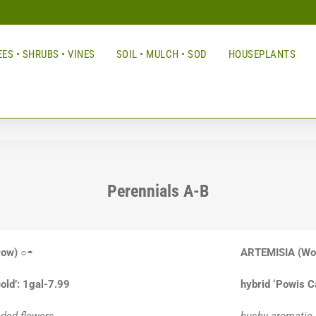
ES • SHRUBS • VINES
SOIL • MULCH • SOD
HOUSEPLANTS
Perennials A-B
row)
○◓
ARTEMISIA
(Wo
old’: 1gal-7.99
hybrid ‘Powis C
ded flowers
bushy aromatic s