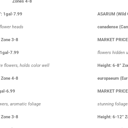
24” Zones 4-8
’: 1gal-7.99
ASARUM
(Wild
 flower heads
canadense (Can
 Zone 3-8
MARKET PRICE
 1gal-7.99
flowers hidden u
e flowers, holds color well
Height: 6-8” Zo
 Zone 4-8
europaeum (Eur
gal-6.99
MARKET PRICE
wers, aromatic foliage
stunning foliag
 Zone 3-8
Height: 6-12” 