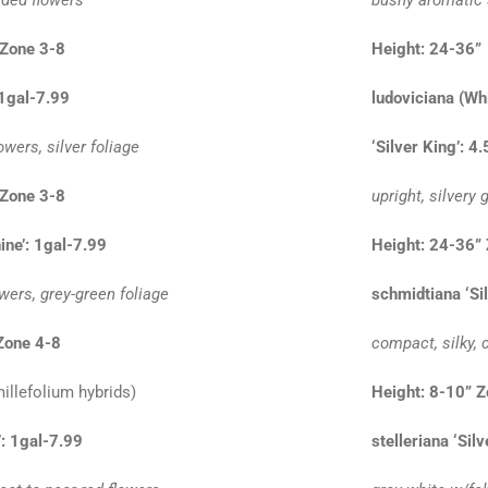
Zone 3-8
Height: 24-36
 1gal-7.99
ludoviciana (Wh
owers, silver foliage
‘Silver King’: 4
Zone 3-8
upright, silvery
ine’: 1gal-7.99
Height: 24-36”
owers, grey-green foliage
schmidtiana ‘Si
Zone 4-8
compact, silky, 
illefolium hybrids)
Height: 8-10” 
’: 1gal-7.99
stelleriana ‘Sil