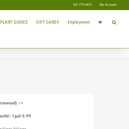
207-772-0415
My Account
PLANT GUIDES
GIFT CARDS
Employment
rmwood)
○◓
astle’: 1gal-6.99
ilvery foliage