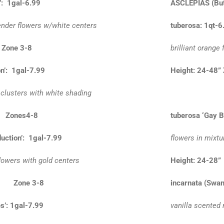
’: 1gal-6.99
ASCLEPIAS
(Bu
ender flowers w/white centers
tuberosa: 1qt-6
 Zone 3-8
brilliant orange
n’: 1gal-7.99
Height: 24-48”
 clusters with white shading
” Zones4-8
tuberosa ‘Gay Bu
uction’: 1gal-7.99
flowers in mixtu
lowers with gold centers
Height: 24-
4” Zone 3-8
incarnata (Swa
s’: 1gal-7.99
vanilla scented