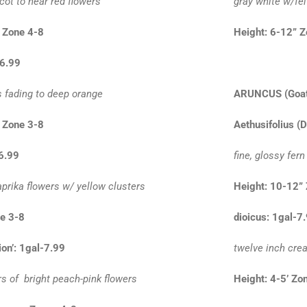
icot to near red flowers
gray white w/fel
 Zone 4-8
Height: 6-12” 
-6.99
s fading to deep orange
ARUNCUS
(Goat
 Zone 3-8
Aethusifolius (
-6.99
fine, glossy fern
prika flowers w/ yellow clusters
Height: 10-12”
ne 3-8
dioicus: 1gal-7
on’: 1gal-7.99
twelve inch cre
rs of bright peach-pink flowers
Height: 4-5’ Zo