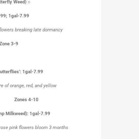
tterfly Weed)
○
.99; 1gal-7.99
 flowers breaking late dormancy
 Zone 3-9
tterflies’: 1gal-7.99
re of orange, red, and yellow
28” Zones 4-10
mp Milkweed): 1gal-7.99
 rose pink flowers bloom 3 months