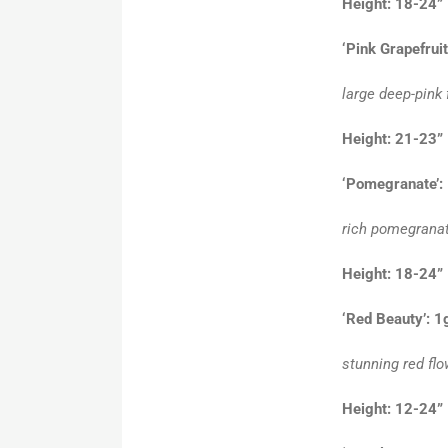
Height: 18-
‘Pink Grapefruit
large deep-pink
Height: 21-23”
‘Pomegranate’:
rich pomegranat
Height: 18-24”
‘Red Beauty’: 1
stunning red flo
Height: 12-24”