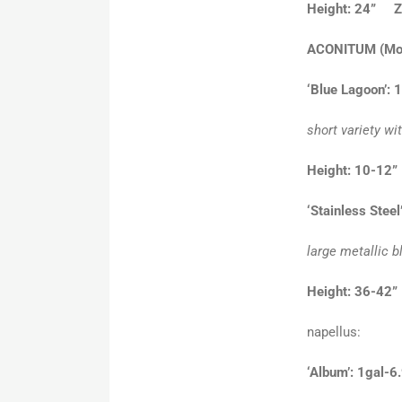
Height: 24” Z
ACONITUM
(Mo
‘Blue Lagoon’: 
short variety wi
Height: 10-12
‘Stainless Steel
large metallic 
Height: 36-42”
napellus:
‘Album’: 1gal-6