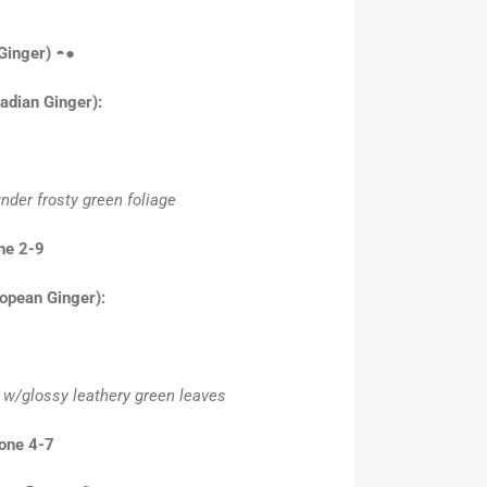
 Ginger)
◓●
adian Ginger):
nder frosty green foliage
ne 2-9
opean Ginger):
e w/glossy leathery green leaves
Zone 4-7