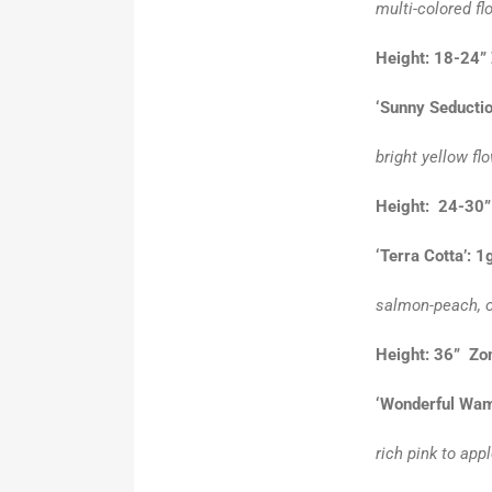
multi-colored fl
Height: 18-24”
‘Sunny Seductio
bright yellow fl
Height: 24-3
‘Terra Cotta’: 1
salmon-peach, o
Height: 36” Zo
‘Wonderful Wam
rich pink to app