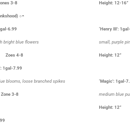
ones 3-8
Height: 12-1
nkshood)
○◓
1gal-6.99
‘Henry III’: 1ga
th bright blue flowers
small, purple pi
” Zoes 4-8
Height: 12
’: 1gal-7.99
blue blooms, loose branched spikes
‘Magic’: 1gal-7
 Zone 3-8
medium blue pur
Height: 12
.99