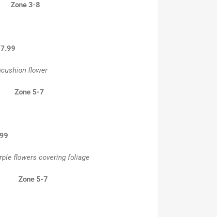
6” Zone 3-8
l-7.99
ncushion flower
” Zone 5-7
.99
ple flowers covering foliage
” Zone 5-7