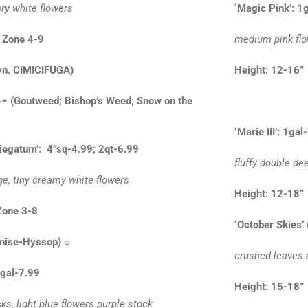
ory white flowers
‘Magic Pink’: 1
 Zone 4-9
medium pink flo
yn. CIMICIFUGA)
Height: 12
○◓
(Goutweed; Bishop’s Weed; Snow on the
‘Marie III’: 1gal
iegatum’: 4”sq-4.99; 2qt-6.99
fluffy double d
ge, tiny creamy white flowers
Height: 12-
Zone 3-8
‘October Skies’
nise-Hyssop)
○
crushed leaves 
1gal-7.99
Height: 15-
ks, light blue flowers purple stock