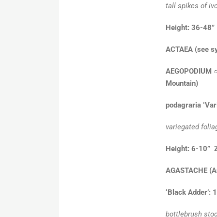
tall spikes of iv
Height: 36-48”
ACTAEA
(see s
AEGOPODIUM
Mountain)
podagraria ‘Var
variegated folia
Height: 6-10” 
AGASTACHE
(A
‘Black Adder’: 
bottlebrush stoc