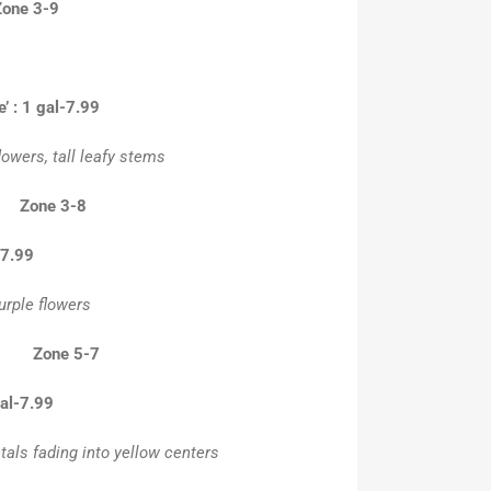
Zone 3-9
’ : 1 gal-7.99
lowers, tall leafy stems
 Zone 3-8
-7.99
urple flowers
” Zone 5-7
al-7.99
tals fading into yellow centers