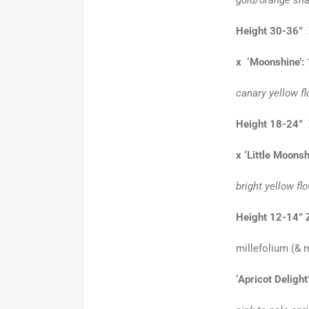
Height 30-36” 
x ‘Moonshine’:
canary yellow fl
Height 18-24” 
x ‘Little Moonsh
bright yellow fl
Height 12-14” 
millefolium (& m
‘Apricot Delight