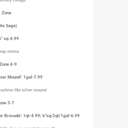
” Zone
ite Sage)
.5″ sq-4.99
 gray stems
 Zone 4-9
lver Mound’: 1gal-7.99
cushion like silver mound
Zone 3-7
ver Brocade’: 1qt-4.99; 6”sq/2qt/1gal-6.99