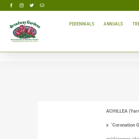
Skip
Facebook
Instagram
Twitter
Email
to
content
PERENNIALS
ANNUALS
TRE
ACHILLEA
(Yar
x ‘Coronation G
gold/orange sha