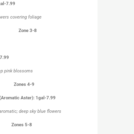
gal-7.99
wers covering foliage
-16” Zone 3-8
-7.99
eep pink blossoms
18” Zones 4-9
 (Aromatic Aster): 1gal-7.99
aromatic; deep sky blue flowers
18” Zones 5-8