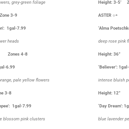
owers, grey-green foliage
Height: 3-5’ 
 Zone 3-9
ASTER
○◓
n’: 1gal-7.99
‘Alma Poetschke
ower heads
deep rose pink f
0” Zones 4-8
Height: 36”
gal-6.99
‘Believer’: 1gal
range, pale yellow flowers
intense bluish p
ne 3-8
Height: 12
pee’: 1gal-7.99
‘Day Dream’: 1g
le blossom pink clusters
blue lavender pe