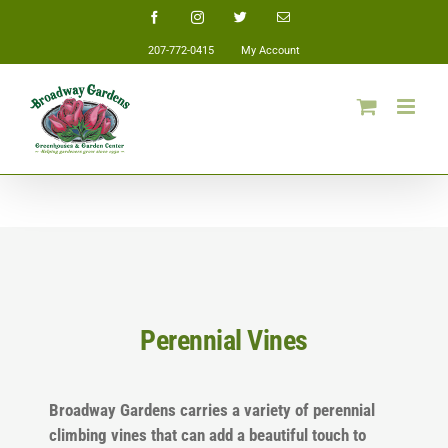
Skip
Facebook
Instagram
Twitter
Email
to
207-772-0415
My Account
content
Perennial Vines
Broadway Gardens carries a variety of perennial
climbing vines that can add a beautiful touch to