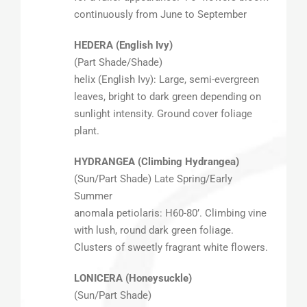
continuously from June to September
HEDERA (English Ivy)
(Part Shade/Shade)
helix (English Ivy): Large, semi-evergreen
leaves, bright to dark green depending on
sunlight intensity. Ground cover foliage
plant.
HYDRANGEA (Climbing Hydrangea)
(Sun/Part Shade) Late Spring/Early
Summer
anomala petiolaris: H60-80’. Climbing vine
with lush, round dark green foliage.
Clusters of sweetly fragrant white flowers.
LONICERA (Honeysuckle)
(Sun/Part Shade)