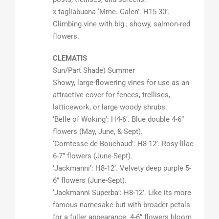
x tagliabuana ‘Mme. Galen’: H15-30’.
Climbing vine with big , showy, salmon-red
flowers.
CLEMATIS
Sun/Part Shade) Summer
Showy, large-flowering vines for use as an
attractive cover for fences, trellises,
latticework, or large woody shrubs.
‘Belle of Woking’: H4-6’. Blue double 4-6”
flowers (May, June, & Sept).
‘Comtesse de Bouchaud’: H8-12’. Rosy-lilac
6-7” flowers (June-Sept).
‘Jackmanni’: H8-12’. Velvety deep purple 5-
6” flowers (June-Sept).
‘Jackmanni Superba’: H8-12’. Like its more
famous namesake but with broader petals
for a fuller appearance. 4-6” flowers bloom