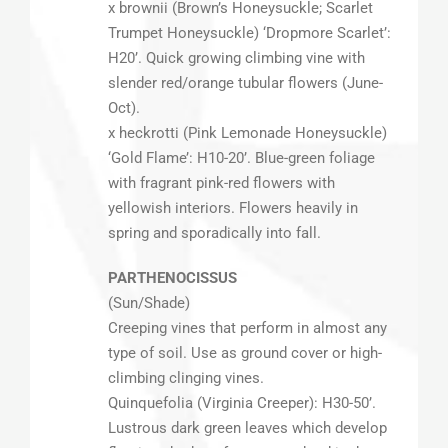
x brownii (Brown’s Honeysuckle; Scarlet
Trumpet Honeysuckle) ‘Dropmore Scarlet’:
H20’. Quick growing climbing vine with
slender red/orange tubular flowers (June-
Oct).
x heckrotti (Pink Lemonade Honeysuckle)
‘Gold Flame’: H10-20’. Blue-green foliage
with fragrant pink-red flowers with
yellowish interiors. Flowers heavily in
spring and sporadically into fall.
PARTHENOCISSUS
(Sun/Shade)
Creeping vines that perform in almost any
type of soil. Use as ground cover or high-
climbing clinging vines.
Quinquefolia (Virginia Creeper): H30-50’.
Lustrous dark green leaves which develop