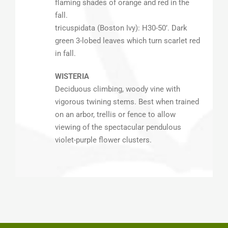
flaming shades of orange and red in the
fall.
tricuspidata (Boston Ivy): H30-50’. Dark
green 3-lobed leaves which turn scarlet red
in fall.
WISTERIA
Deciduous climbing, woody vine with
vigorous twining stems. Best when trained
on an arbor, trellis or fence to allow
viewing of the spectacular pendulous
violet-purple flower clusters.