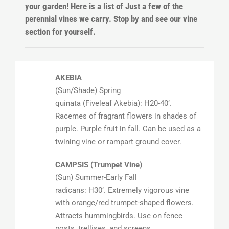
your garden! Here is a list of Just a few of the
perennial vines we carry. Stop by and see our vine
section for yourself.
AKEBIA
(Sun/Shade) Spring
quinata (Fiveleaf Akebia): H20-40’.
Racemes of fragrant flowers in shades of
purple. Purple fruit in fall. Can be used as a
twining vine or rampart ground cover.
CAMPSIS (Trumpet Vine)
(Sun) Summer-Early Fall
radicans: H30’. Extremely vigorous vine
with orange/red trumpet-shaped flowers.
Attracts hummingbirds. Use on fence
posts, trellises, and screens.